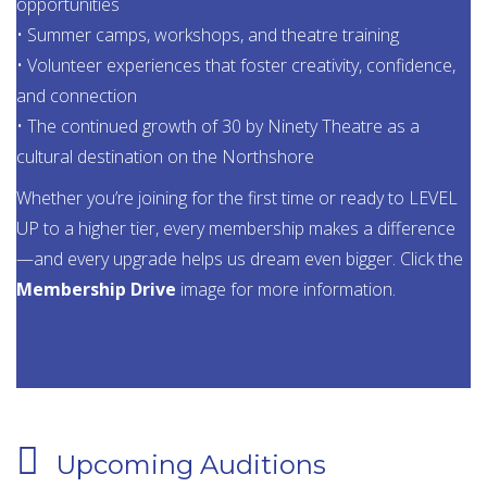
opportunities
• Summer camps, workshops, and theatre training
• Volunteer experiences that foster creativity, confidence,
and connection
• The continued growth of 30 by Ninety Theatre as a
cultural destination on the Northshore
Whether you’re joining for the first time or ready to LEVEL
UP to a higher tier, every membership makes a difference
—and every upgrade helps us dream even bigger. Click the
Membership Drive
image for more information.
Upcoming Auditions