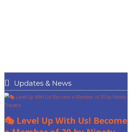
Updates & News
🎭 Level Up With Us! Become
a Member of 30 by Ninety