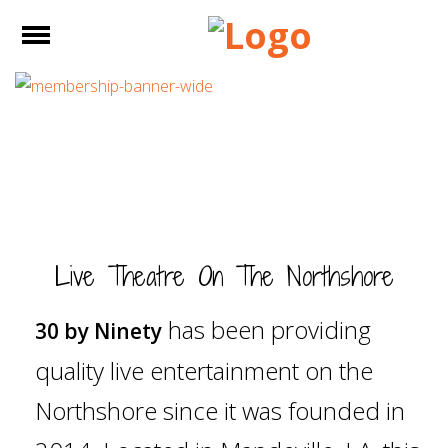
e
Open
Home
About Us
Show Info
Purchase
Live Theatre On The Northshore
Tickets
has been providing
30 by Ninety
Studio X
quality live entertainment on the
Memberships
Northshore since it was founded in
Sponsors