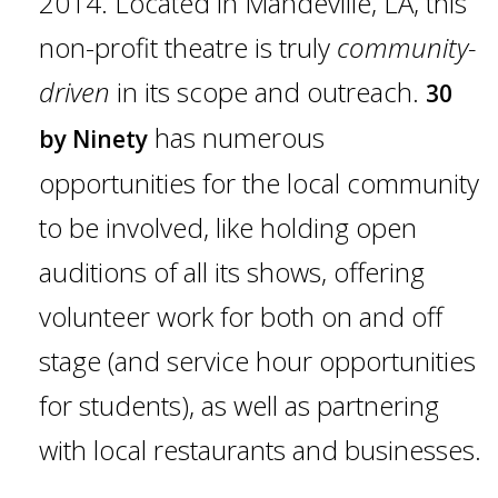
2014. Located in Mandeville, LA, this
Gift Cards
non-profit theatre is truly
community-
driven
in its scope and outreach.
30
has numerous
by Ninety
opportunities for the local community
to be involved, like holding open
auditions of all its shows, offering
volunteer work for both on and off
stage (and service hour opportunities
for students), as well as partnering
with local restaurants and businesses.