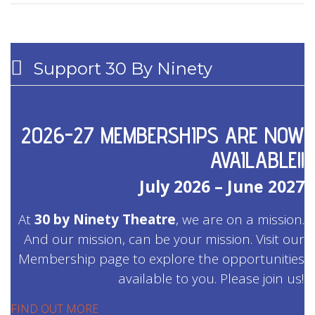
Support 30 By Ninety
2026-27 MEMBERSHIPS ARE NOW
AVAILABLE!!
July 2026 – June 2027
At
30 by Ninety Theatre
, we are on a mission.
And our mission, can be your mission. Visit our
Membership page to explore the opportunities
available to you. Please join us!
FIND OUT MORE