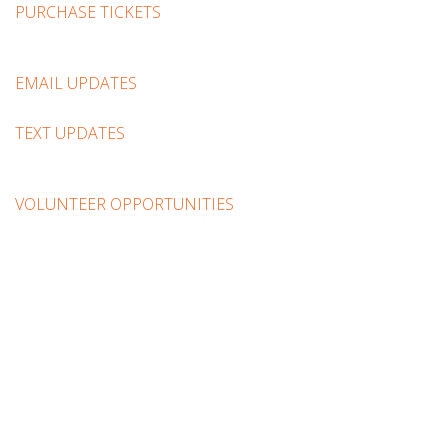
PURCHASE TICKETS
EMAIL UPDATES
TEXT UPDATES
VOLUNTEER OPPORTUNITIES