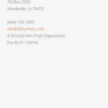
PO Box 2550
Mandeville, LA 70470
(844) THE-3090
info@30byninety.com
A 501(c)(3) Non-Profit Organization
[Tax ID] 47-1339192