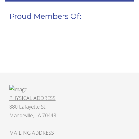
Proud Members Of:
PHYSICAL ADDRESS
880 Lafayette St.
Mandeville, LA 70448
MAILING ADDRESS