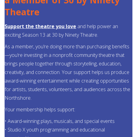
Theatre
Support the theatre you love
and help power an
exciting Season 13 at 30 by Ninety Theatre.
As a member, you’re doing more than purchasing benefits
—you’re investing in a nonprofit community theatre that
brings people together through storytelling, education,
creativity, and connection. Your support helps us produce
award-winning entertainment while creating opportunities
for artists, students, volunteers, and audiences across the
Northshore.
Your membership helps support:
• Award-winning plays, musicals, and special events
• Studio X youth programming and educational